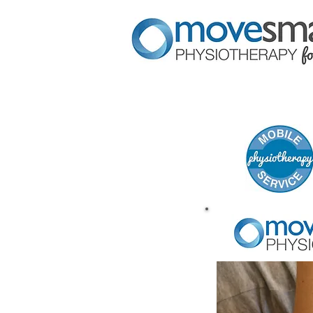
HOME
SERVICES