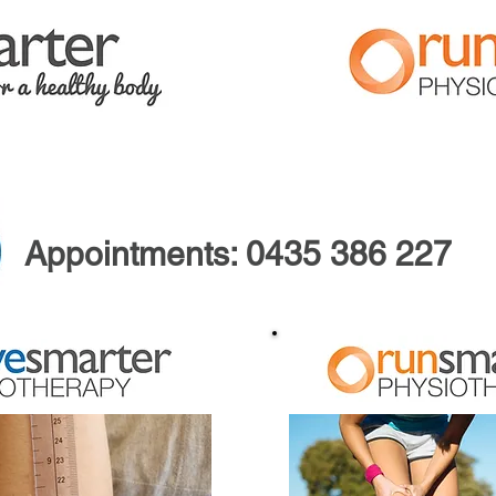
FAQ
ABOUT US
Appointments:
0435 386 227