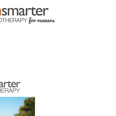
LOCATIONS
CONTACT