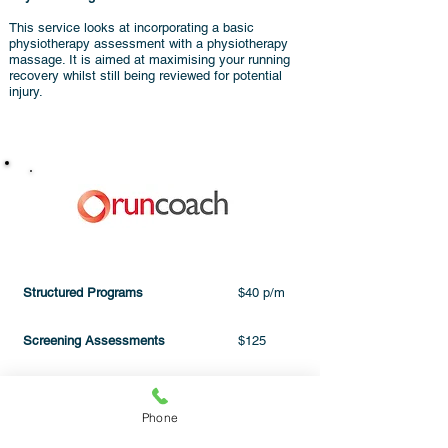
This service looks at incorporating a basic
physiotherapy assessment with a physiotherapy
massage. It is aimed at maximising your running
recovery whilst still being reviewed for potential
injury.
PRICING
Structured Programs
$40 p/m
Screening Assessments
$125
PhysioMassage
click here
Phone
One off:
Program holders
$10 off