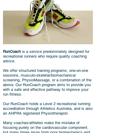
RunCoach
is a service predominately designed for
recreational runners who require quality coaching
advice.
We offer structured training programs, one-on-one
sessions, musculo-skeletal/biomechanical
screening, PhysioMassage, or a combination of the
above. Our RunCoach program aims to provide you
with a safe and effective pathway to improve your
run fitness.
Our RunCoach holds a Level 2 recreational running
accreditation through Athletics Australia, and is also
an AHPRA registered Physiotherapist.
Many coaches/athletes make the mistake of
focusing purely on the cardiovascular component,
but many times injury from poor biomechanics and