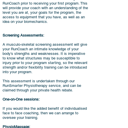
RunCoach prior to receiving your first program. This
will provide your coach with an understanding of the
level you are at, your goals for the program, the
access to equipment that you have, as well as an
idea on your biomechanics.
Screening Assessments:
A musculo-skeletal screening assessment will give
your RunCoach an intimate knowledge of your
body's strengths and weaknesses. It is imperative
to know what structures may be susceptible to
injury prior to your program starting, so the relevant
strength and/or flexibility training can be introduced
into your program.
This assessment is undertaken through our
RunSmarter Physiotherapy service, and can be
claimed through your private health rebate.
One-on-One sessions:
If you would like the added benefit of individualised
face to face coaching, then we can arrange to
oversee your training.
PhysioMassage: