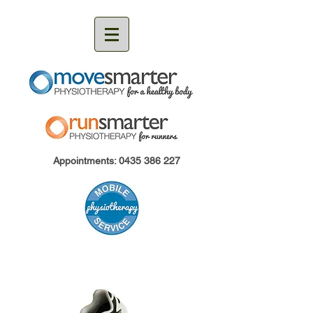
Appointments:
0435 386 227
RunCoach