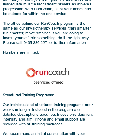
inadequate muscle recruitment hinders an athlete's
progression. With RunCoach, all of your needs can
be catered for within the one service.
The ethos behind our RunCoach program is the
same as our physiotherapy services; train smarter,
run smarter, move smarter. If you are going to
invest yourself into something, do it the right way.
Please call
0435 386 227
for further information.
Numbers are limited.
:services offered
Structured Training Programs:
Our individualised structured training programs are 4
weeks in length. Included in the program are
detailed descriptions about each session's duration,
intensity and aim. Phone and email support are
provided with all training packages.
We recommend an initial consultation with your