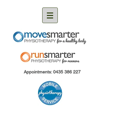
Appointments:
0435 386 227
MoveSmarter Physiotherapy