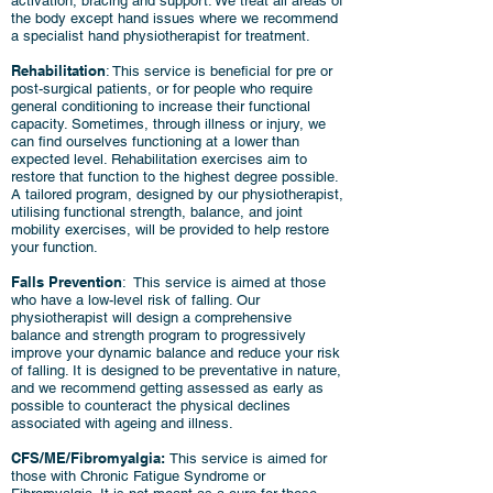
activation, bracing and support. We treat all areas of
the body except hand issues where we recommend
a specialist hand physiotherapist for treatment.
Rehabilitation
: This service is beneficial for pre or
post-surgical patients, or for people who require
general conditioning to increase their functional
capacity. Sometimes, through illness or injury, we
can find ourselves functioning at a lower than
expected level. Rehabilitation exercises aim to
restore that function to the highest degree possible.
A tailored program, designed by our physiotherapist,
utilising functional strength, balance, and joint
mobility exercises, will be provided to help restore
your function.
Falls Prevention
: This service is aimed at those
who have a low-level risk of falling. Our
physiotherapist will design a comprehensive
balance and strength program to progressively
improve your dynamic balance and reduce your risk
of falling. It is designed to be preventative in nature,
and we recommend getting assessed as early as
possible to counteract the physical declines
associated with ageing and illness.
CFS/ME/Fibromyalgia:
This service is aimed for
those with Chronic Fatigue Syndrome or