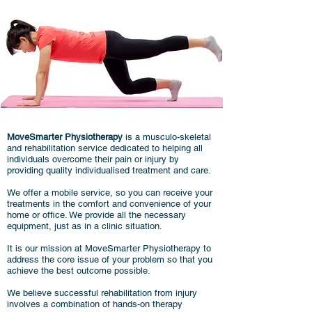
MoveSmarter Physiotherapy
is a musculo-skeletal
and rehabilitation service dedicated to helping all
individuals overcome their pain or injury by
providing quality individualised treatment and care.
We offer
a mobile service, so you can receive your
treatments in the comfort and convenience of your
home or office. We provide all the necessary
equipment, just as in a clinic situation.
It is our mission at MoveSmarter Physiotherapy to
address the core issue of your problem so that you
achieve the best outcome possible.
We believe successful rehabilitation from injury
involves a combination of hands-on therapy