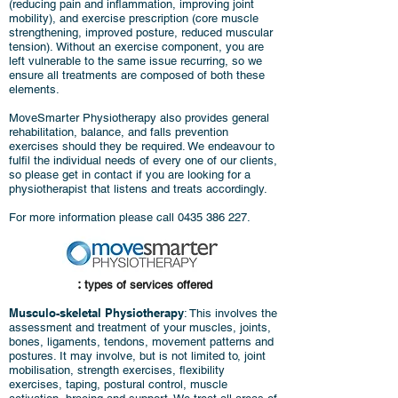
(reducing pain and inflammation, improving joint
mobility), and exercise prescription (core muscle
strengthening, improved posture, reduced muscular
tension).
Without an exercise component, you are
left vulnerable to the same issue recurring, so we
ensure all treatments are composed of both these
elements.
MoveSmarter Physiotherapy also provides general
rehabilitation, balance, and falls prevention
exercises should they be required. We endeavour to
fulfil the individual needs of every one of our clients,
so please get in contact if you are looking for a
physiotherapist that listens and treats accordingly.
For more information please call
0435 386 227
.
:
types of services offered
Musculo-skeletal Physiotherapy
: This involves the
assessment and treatment of your muscles, joints,
bones, ligaments, tendons, movement patterns and
postures. It may involve, but is not limited to, joint
mobilisation, strength exercises, flexibility
exercises, taping, postural control, muscle