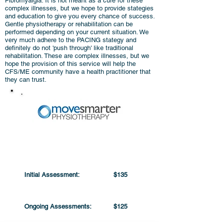
Fibromyalgia. It is not meant as a cure for these
complex illnesses, but we hope to provide stategies
and education to give you every chance of success.
Gentle physiotherapy or rehabilitation can be
performed depending on your current situation. We
very much adhere to the PACING stategy and
definitely do not 'push through' like traditional
rehabilitation. These are complex illnesses, but we
hope the provision of this service will help the
CFS/ME community have a health practitioner that
they can trust.
PRICING
Initial Assessment:
$135
Ongoing Assessments:
$125